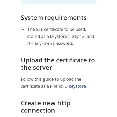
System requirements
The SSL certificate to be used,
stored as a keystore file (.p12) and
the keystore password.
Upload the certificate to
the server
Follow this guide to upload the
certificate as a PhenixID
keystore
.
Create new http
connection