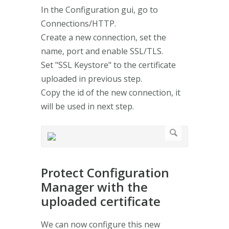
In the Configuration gui, go to
Connections/HTTP.
Create a new connection, set the
name, port and enable SSL/TLS.
Set "SSL Keystore" to the certificate
uploaded in previous step.
Copy the id of the new connection, it
will be used in next step.
Protect Configuration
Manager with the
uploaded certificate
We can now configure this new