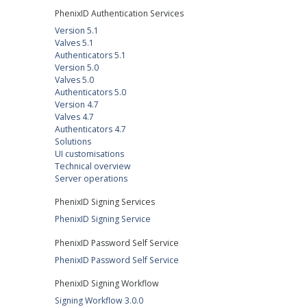
PhenixID Authentication Services
Version 5.1
Valves 5.1
Authenticators 5.1
Version 5.0
Valves 5.0
Authenticators 5.0
Version 4.7
Valves 4.7
Authenticators 4.7
Solutions
UI customisations
Technical overview
Server operations
PhenixID Signing Services
PhenixID Signing Service
PhenixID Password Self Service
PhenixID Password Self Service
PhenixID Signing Workflow
Signing Workflow 3.0.0