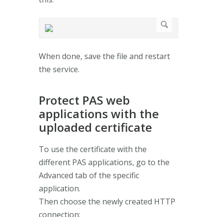
When done, save the file and restart
the service.
Protect PAS web
applications with the
uploaded certificate
To use the certificate with the
different PAS applications, go to the
Advanced tab of the specific
application.
Then choose the newly created HTTP
connection: