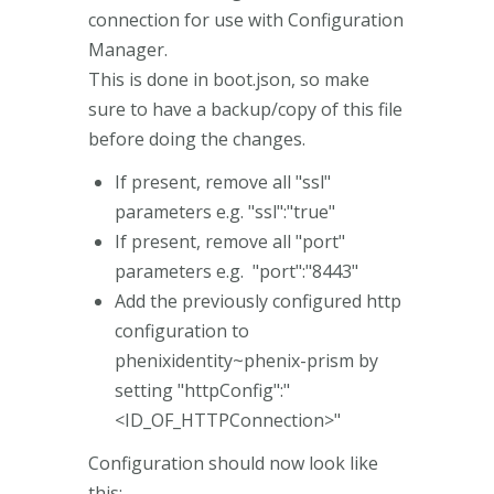
connection for use with Configuration
Manager.
This is done in boot.json, so make
sure to have a backup/copy of this file
before doing the changes.
If present, remove all "ssl"
parameters e.g. "ssl":"true"
If present, remove all "port"
parameters e.g. "port":"8443"
Add the previously configured http
configuration to
phenixidentity~phenix-prism by
setting "httpConfig":"
<ID_OF_HTTPConnection>"
Configuration should now look like
this: