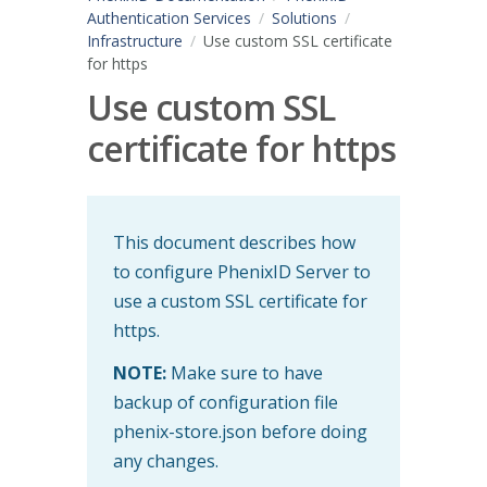
Authentication Services
Solutions
Infrastructure
Use custom SSL certificate
for https
Use custom SSL
certificate for https
This document describes how
to configure PhenixID Server to
use a custom SSL certificate for
https.
NOTE:
Make sure to have
backup of configuration file
phenix-store.json before doing
any changes.