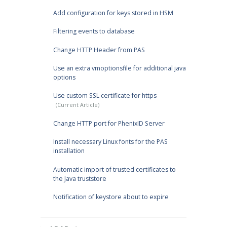
Add configuration for keys stored in HSM
Filtering events to database
Change HTTP Header from PAS
Use an extra vmoptionsfile for additional java
options
Use custom SSL certificate for https
Change HTTP port for PhenixID Server
Install necessary Linux fonts for the PAS
installation
Automatic import of trusted certificates to
the Java truststore
Notification of keystore about to expire