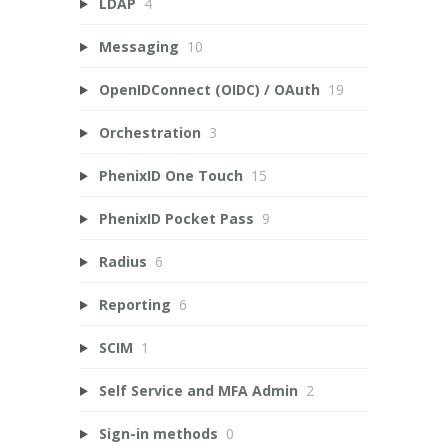
LDAP
4
Messaging
10
OpenIDConnect (OIDC) / OAuth
19
Orchestration
3
PhenixID One Touch
15
PhenixID Pocket Pass
9
Radius
6
Reporting
6
SCIM
1
Self Service and MFA Admin
2
Sign-in methods
0