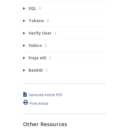
SQL
3
Tokens
4
Verify User
3
Yubico
2
Freja eID
2
BankID
3
Generate Article PDF
Print Article
Other Resources