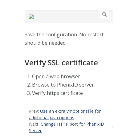
Save the configuration. No restart
should be needed.
Verify SSL certificate
Open a web browser
Browse to PhenixID server
Verify https certificate
Prev:
Use an extra vmoptionsfile for
additional java options
Next:
Change HTTP port for PhenixID
Server