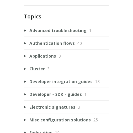
Topics
Advanced troubleshooting
1
Authentication flows
40
Applications
3
Cluster
3
Developer integration guides
18
Developer - SDK - guides
1
Electronic signatures
3
Misc configuration solutions
25
Federation
19