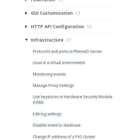
GUI Customization
13
HTTP API Configuration
10
Infrastructure
17
Protocols and ports in PhenixID Server
Linux in a virtual environment
Monitoring events
Manage Proxy Settings
Use keystores in Hardware Security Module
(HSM)
Edit log settings
Disable event to database
Change IP address of a PAS cluster