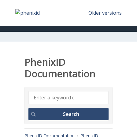
Older versions
PhenixID
Documentation
PhenixID Documentation
PhenixID