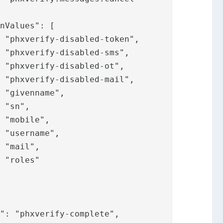



















