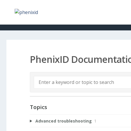
PhenixID Documentati
Topics
Advanced troubleshooting
1