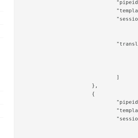
				"pipeid": "phxverify-username",

				"template": "phxverify",

				"sessionValues": [

						"role
						]
				"translation": [

					"phxverify.messages.information.title"
					"phxverify.messages.username",
					"phxverify.messages.userid"
				]

			},

			{

				"pipeid": "phxverify-verifychoice",

				"template": "phxverify",

				"sessionValues": [

					"phxverify-disabled-token",
					"phxverify-disabled-sms",