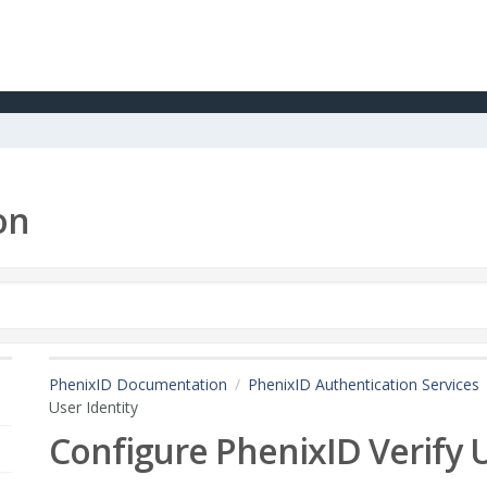
on
PhenixID Documentation
PhenixID Authentication Services
User Identity
Configure PhenixID Verify U