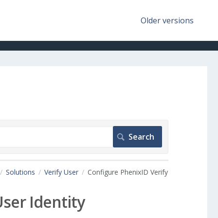
Older versions
Solutions
Verify User
Configure PhenixID Verify
ser Identity