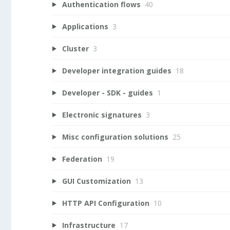
Authentication flows
40
Applications
3
Cluster
3
Developer integration guides
18
Developer - SDK - guides
1
Electronic signatures
3
Misc configuration solutions
25
Federation
19
GUI Customization
13
HTTP API Configuration
10
Infrastructure
17