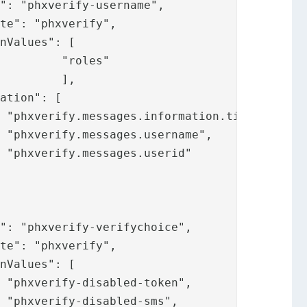
s"

,

,








