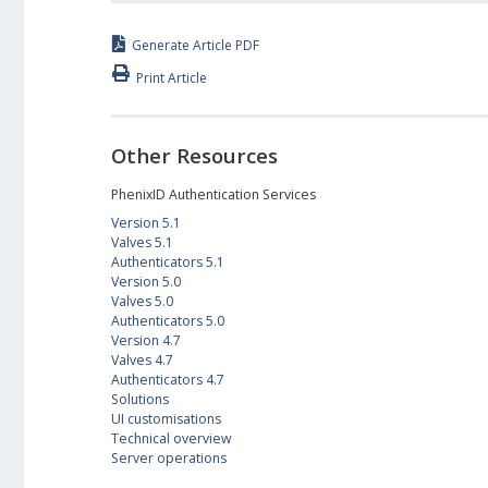
Generate Article PDF
Print Article
Other Resources
PhenixID Authentication Services
Version 5.1
Valves 5.1
Authenticators 5.1
Version 5.0
Valves 5.0
Authenticators 5.0
Version 4.7
Valves 4.7
Authenticators 4.7
Solutions
UI customisations
Technical overview
Server operations