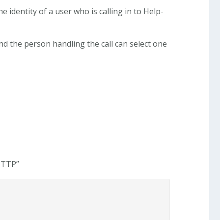
e identity of a user who is calling in to Help-
nd the person handling the call can select one
 HTTP”