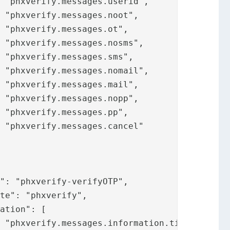




















,
