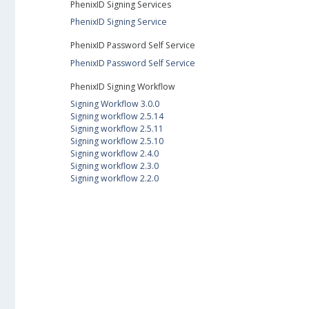
PhenixID Signing Services
PhenixID Signing Service
PhenixID Password Self Service
PhenixID Password Self Service
PhenixID Signing Workflow
Signing Workflow 3.0.0
Signing workflow 2.5.14
Signing workflow 2.5.11
Signing workflow 2.5.10
Signing workflow 2.4.0
Signing workflow 2.3.0
Signing workflow 2.2.0