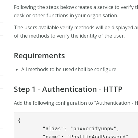
Following the steps below creates a service to verify th
desk or other functions in your organisation.
The users available verify methods will be displayed a
of the methods to verify the identity of the user.
Requirements
All methods to be used shall be configure
Step 1 - Authentication - HTTP
Add the following configuration to “Authentication -
{

	"alias": "phxverifyunpw",

	"name": "PostUidAndPassword",
