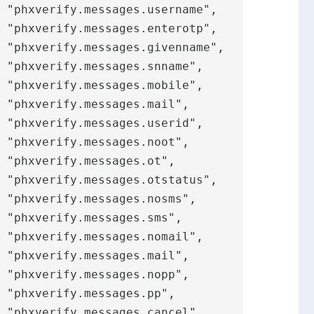

































