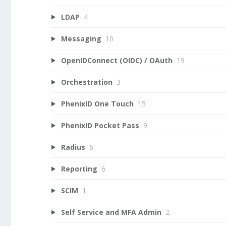
LDAP
4
Messaging
10
OpenIDConnect (OIDC) / OAuth
19
Orchestration
3
PhenixID One Touch
15
PhenixID Pocket Pass
9
Radius
6
Reporting
6
SCIM
1
Self Service and MFA Admin
2