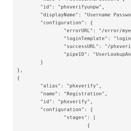
	"id": "phxverifyunpw",

	"displayName": "Username Password",

	"configuration": {

		"errorURL": "/error/myerrorpage.html",

		"loginTemplate": "login.template",

		"successURL": "/phxverify/authenticate/phxverify",

		"pipeID": "UserLookupAndAuthWithLDAP"

	}

},

{

	"alias": "phxverify",

	"name": "Registration",

	"id": "phxverify",

	"configuration": {

		"stages": [

			{
