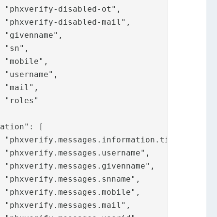
















,










