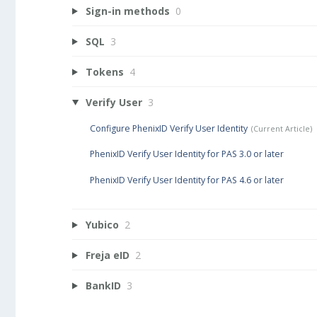
Sign-in methods
0
SQL
3
Tokens
4
Verify User
3
Configure PhenixID Verify User Identity
PhenixID Verify User Identity for PAS 3.0 or later
PhenixID Verify User Identity for PAS 4.6 or later
Yubico
2
Freja eID
2
BankID
3