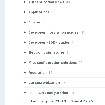
Authentication flows
40
Applications
3
Cluster
3
Developer integration guides
18
Developer - SDK - guides
1
Electronic signatures
3
Misc configuration solutions
25
Federation
19
GUI Customization
13
HTTP API Configuration
10
How to setup the HTTP API for Swedish BankID