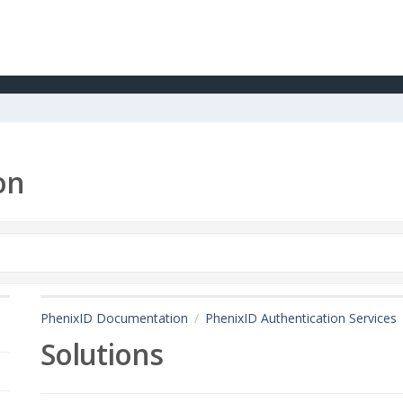
on
PhenixID Documentation
PhenixID Authentication Services
Solutions