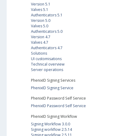
Version 5.1
Valves 5.1
Authenticators 5.1
Version 5.0
Valves 5.0
Authenticators 5.0
Version 4.7
Valves 4.7
Authenticators 4.7
Solutions
UI customisations
Technical overview
Server operations
PhenixID Signing Services
PhenixID Signing Service
PhenixID Password Self Service
PhenixID Password Self Service
PhenixID Signing Workflow
Signing Workflow 3.0.0
Signing workflow 2.5.14
Signing workflow 2.5.11