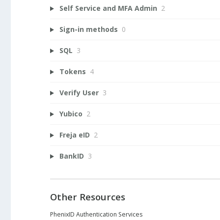
Self Service and MFA Admin
2
Sign-in methods
0
SQL
3
Tokens
4
Verify User
3
Yubico
2
Freja eID
2
BankID
3
Other Resources
PhenixID Authentication Services