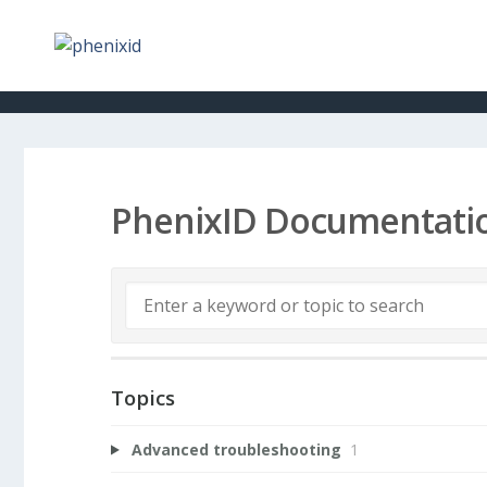
PhenixID Documentati
Topics
Advanced troubleshooting
1