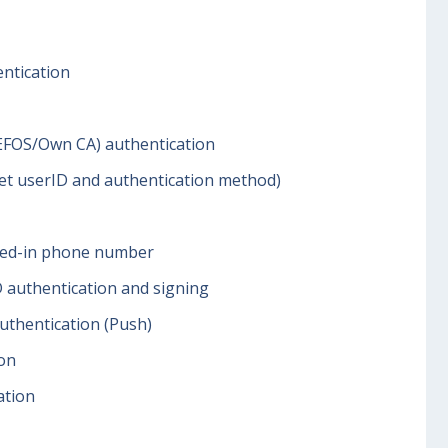
ntication
EFOS/Own CA) authentication
get userID and authentication method)
lled-in phone number
 authentication and signing
thentication (Push)
ion
ation