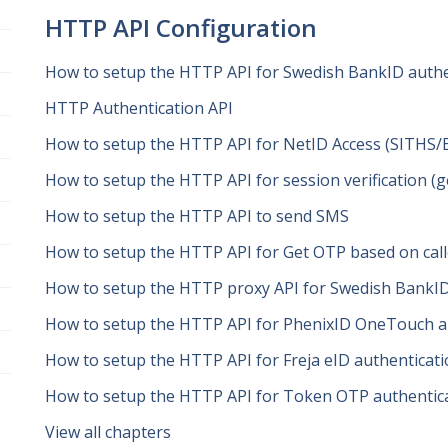
HTTP API Configuration
How to setup the HTTP API for Swedish BankID authe
HTTP Authentication API
How to setup the HTTP API for NetID Access (SITHS/
How to setup the HTTP API for session verification (
How to setup the HTTP API to send SMS
How to setup the HTTP API for Get OTP based on ca
How to setup the HTTP proxy API for Swedish BankID
How to setup the HTTP API for PhenixID OneTouch au
How to setup the HTTP API for Freja eID authenticat
How to setup the HTTP API for Token OTP authentic
View all chapters