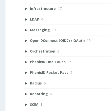
Infrastructure
17
LDAP
4
Messaging
10
OpenIDConnect (OIDC) / OAuth
19
Orchestration
3
PhenixID One Touch
15
PhenixID Pocket Pass
9
Radius
6
Reporting
6
SCIM
1