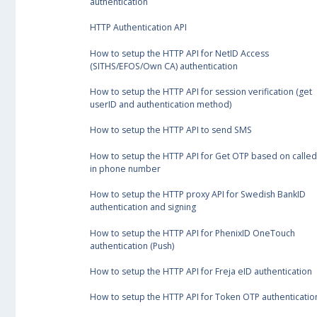
authentication
HTTP Authentication API
How to setup the HTTP API for NetID Access
(SITHS/EFOS/Own CA) authentication
How to setup the HTTP API for session verification (get
userID and authentication method)
How to setup the HTTP API to send SMS
How to setup the HTTP API for Get OTP based on called
in phone number
How to setup the HTTP proxy API for Swedish BankID
authentication and signing
How to setup the HTTP API for PhenixID OneTouch
authentication (Push)
How to setup the HTTP API for Freja eID authentication
How to setup the HTTP API for Token OTP authenticatio