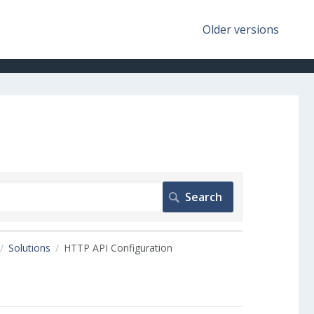
Older versions
Solutions
HTTP API Configuration