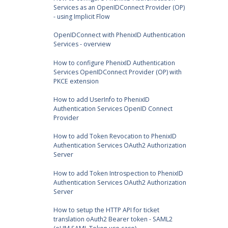
Services as an OpenIDConnect Provider (OP)
- using Implicit Flow
OpenIDConnect with PhenixID Authentication
Services - overview
How to configure PhenixID Authentication
Services OpenIDConnect Provider (OP) with
PKCE extension
How to add UserInfo to PhenixID
Authentication Services OpenID Connect
Provider
How to add Token Revocation to PhenixID
Authentication Services OAuth2 Authorization
Server
How to add Token Introspection to PhenixID
Authentication Services OAuth2 Authorization
Server
How to setup the HTTP API for ticket
translation oAuth2 Bearer token - SAML2