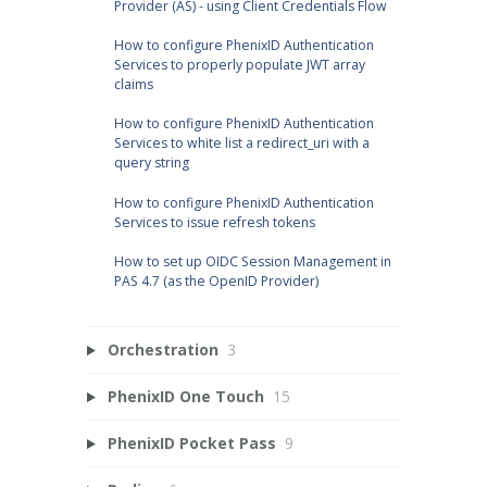
Provider (AS) - using Client Credentials Flow
How to configure PhenixID Authentication
Services to properly populate JWT array
claims
How to configure PhenixID Authentication
Services to white list a redirect_uri with a
query string
How to configure PhenixID Authentication
Services to issue refresh tokens
How to set up OIDC Session Management in
PAS 4.7 (as the OpenID Provider)
Orchestration
3
PhenixID One Touch
15
PhenixID Pocket Pass
9