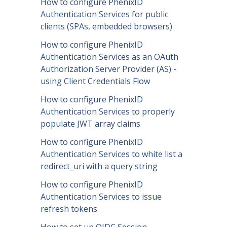
How to configure PhenixID
Authentication Services for public
clients (SPAs, embedded browsers)
How to configure PhenixID
Authentication Services as an OAuth
Authorization Server Provider (AS) -
using Client Credentials Flow
How to configure PhenixID
Authentication Services to properly
populate JWT array claims
How to configure PhenixID
Authentication Services to white list a
redirect_uri with a query string
How to configure PhenixID
Authentication Services to issue
refresh tokens
How to set up OIDC Session