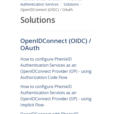
Authentication Services
Solutions
OpenIDConnect (OIDC) / OAuth
Solutions
OpenIDConnect (OIDC) /
OAuth
How to configure PhenixID
Authentication Services as an
OpenIDConnect Provider (OP) - using
Authorization Code Flow
How to configure PhenixID
Authentication Services as an
OpenIDConnect Provider (OP) - using
Implicit Flow
OpenIDConnect with PhenixID