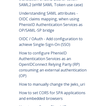
SAML2 (eHM SAML Token use case)
Understanding SAML attributes -
OIDC claims mapping, when using
PhenixID Authentication Services as
OP/SAML-SP bridge
OIDC / OAuth - Add configuration to
achieve Single-Sign-On (SSO)
How to configure PhenixID
Authentication Services as an
OpenIDConnect Relying Party (RP)
consuming an external authentication
(OP)
How to manually change the jwks_uri
How to set CORS for SPA applications
and embedded browsers