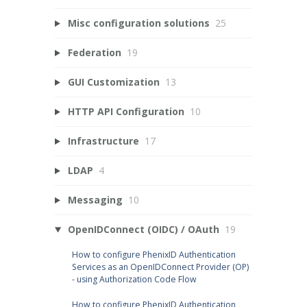
Misc configuration solutions
25
Federation
19
GUI Customization
13
HTTP API Configuration
10
Infrastructure
17
LDAP
4
Messaging
10
OpenIDConnect (OIDC) / OAuth
19
How to configure PhenixID Authentication
Services as an OpenIDConnect Provider (OP)
- using Authorization Code Flow
How to configure PhenixID Authentication