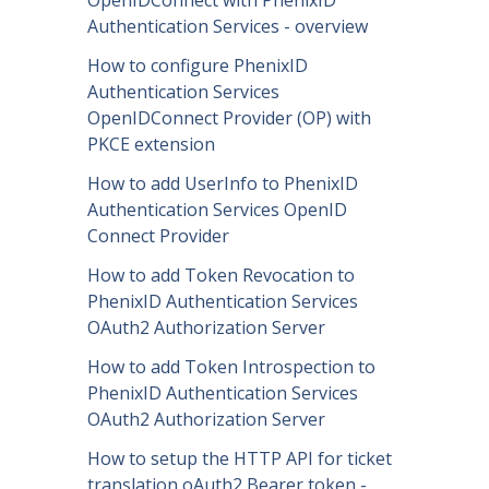
Authentication Services - overview
How to configure PhenixID
Authentication Services
OpenIDConnect Provider (OP) with
PKCE extension
How to add UserInfo to PhenixID
Authentication Services OpenID
Connect Provider
How to add Token Revocation to
PhenixID Authentication Services
OAuth2 Authorization Server
How to add Token Introspection to
PhenixID Authentication Services
OAuth2 Authorization Server
How to setup the HTTP API for ticket
translation oAuth2 Bearer token -