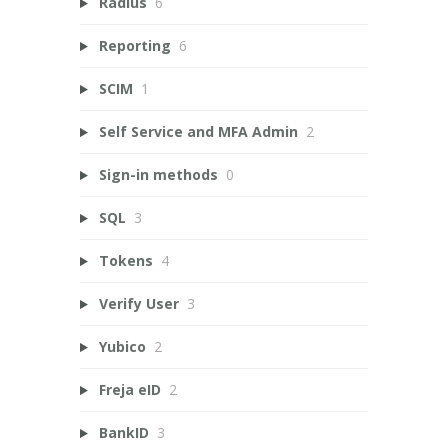
Radius
6
Reporting
6
SCIM
1
Self Service and MFA Admin
2
Sign-in methods
0
SQL
3
Tokens
4
Verify User
3
Yubico
2
Freja eID
2
BankID
3