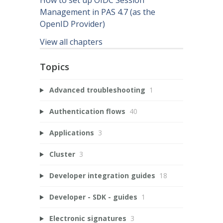
Management in PAS 4.7 (as the
OpenID Provider)
View all chapters
Topics
Advanced troubleshooting
1
Authentication flows
40
Applications
3
Cluster
3
Developer integration guides
18
Developer - SDK - guides
1
Electronic signatures
3