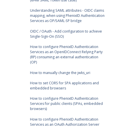
(eHM SAML Token use case)
Understanding SAML attributes - OIDC claims
mapping, when using PhenixID Authentication
Services as OP/SAML-SP bridge
OIDC / OAuth - Add configuration to achieve
Single-Sign-On (SSO)
How to configure PhenixID Authentication
Services as an OpenIDConnect Relying Party
(RP) consuming an external authentication
(OP)
How to manually change the jwks_uri
How to set CORS for SPA applications and
embedded browsers
How to configure PhenixID Authentication
Services for public clients (SPAs, embedded
browsers)
How to configure PhenixID Authentication
Services as an OAuth Authorization Server