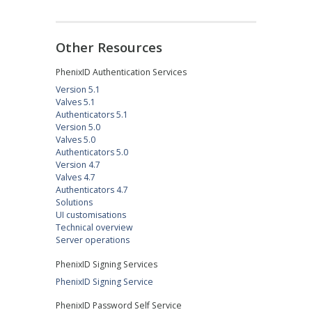
Other Resources
PhenixID Authentication Services
Version 5.1
Valves 5.1
Authenticators 5.1
Version 5.0
Valves 5.0
Authenticators 5.0
Version 4.7
Valves 4.7
Authenticators 4.7
Solutions
UI customisations
Technical overview
Server operations
PhenixID Signing Services
PhenixID Signing Service
PhenixID Password Self Service