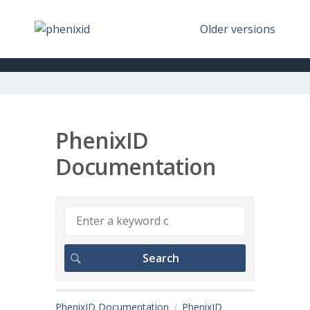
Older versions
PhenixID
Documentation
PhenixID Documentation
PhenixID