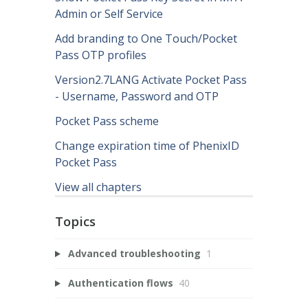
Admin or Self Service
Add branding to One Touch/Pocket
Pass OTP profiles
Version2.7LANG Activate Pocket Pass
- Username, Password and OTP
Pocket Pass scheme
Change expiration time of PhenixID
Pocket Pass
View all chapters
Topics
Advanced troubleshooting
1
Authentication flows
40