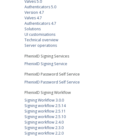
Valves 5.0
Authenticators 5.0
Version 4.7
Valves 4.7
Authenticators 4.7
Solutions
UI customisations
Technical overview
Server operations
PhenixID Signing Services
PhenixID Signing Service
PhenixID Password Self Service
PhenixID Password Self Service
PhenixID Signing Workflow
Signing Workflow 3.0.0
Signing workflow 2.5.14
Signing workflow 2.5.11
Signing workflow 2.5.10
Signing workflow 2.4.0
Signing workflow 2.3.0
Signing workflow 2.2.0