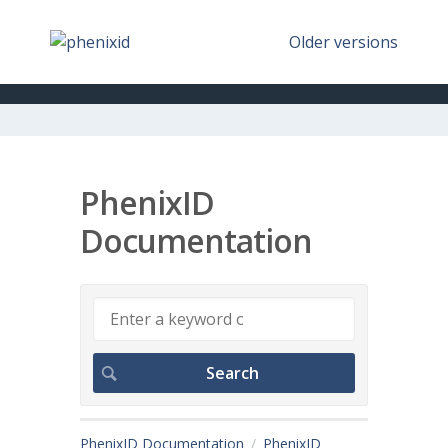
Older versions
PhenixID
Documentation
PhenixID Documentation
PhenixID