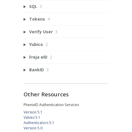
SQL
3
Tokens
4
Verify User
3
Yubico
2
Freja eID
2
BankID
3
Other Resources
PhenixID Authentication Services
Version 5.1
Valves 5.1
Authenticators 5.1
Version 5.0