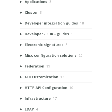
Applications
3
Cluster
3
Developer integration guides
18
Developer - SDK - guides
1
Electronic signatures
3
Misc configuration solutions
25
Federation
19
GUI Customization
13
HTTP API Configuration
10
Infrastructure
17
LDAP
4