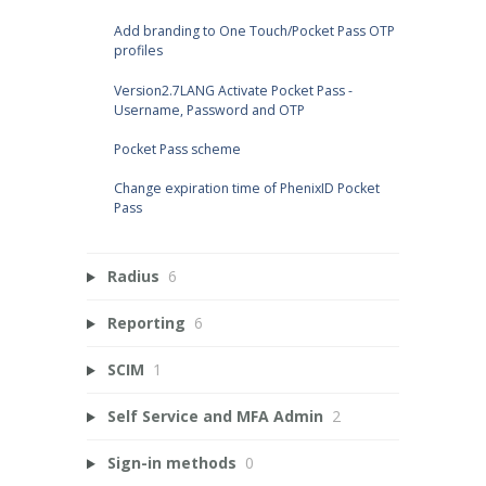
Add branding to One Touch/Pocket Pass OTP
profiles
Version2.7LANG Activate Pocket Pass -
Username, Password and OTP
Pocket Pass scheme
Change expiration time of PhenixID Pocket
Pass
Radius
6
Reporting
6
SCIM
1
Self Service and MFA Admin
2
Sign-in methods
0