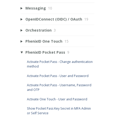
Messaging
10
OpenIDConnect (OIDC) / OAuth
19
Orchestration
3
PhenixID One Touch
15
PhenixID Pocket Pass
9
Activate Pocket Pass - Change authentication
method
Activate Pocket Pass - User and Password
Activate Pocket Pass - Username, Password
and OTP
Activate One Touch - User and Password
Show Pocket Pass Key Secret in MFA Admin
or Self Service