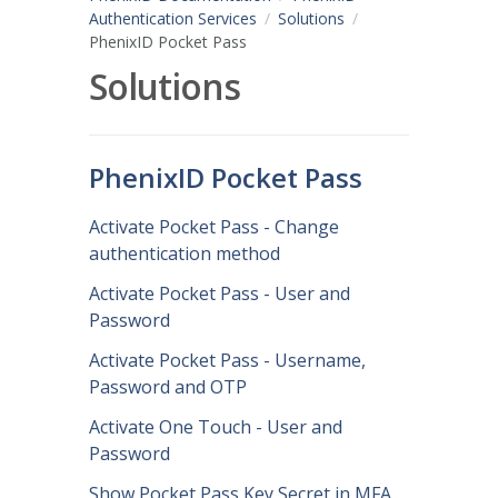
Authentication Services
Solutions
PhenixID Pocket Pass
Solutions
PhenixID Pocket Pass
Activate Pocket Pass - Change
authentication method
Activate Pocket Pass - User and
Password
Activate Pocket Pass - Username,
Password and OTP
Activate One Touch - User and
Password
Show Pocket Pass Key Secret in MFA