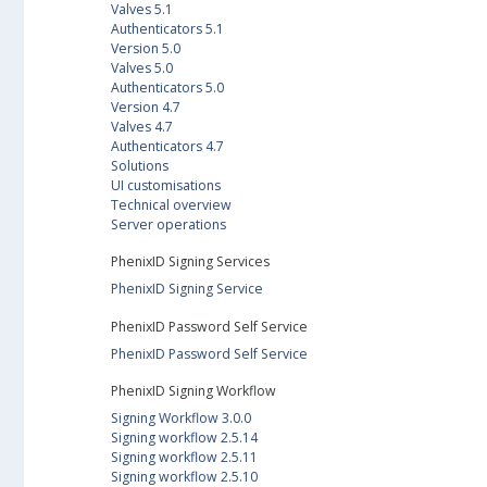
Valves 5.1
Authenticators 5.1
Version 5.0
Valves 5.0
Authenticators 5.0
Version 4.7
Valves 4.7
Authenticators 4.7
Solutions
UI customisations
Technical overview
Server operations
PhenixID Signing Services
PhenixID Signing Service
PhenixID Password Self Service
PhenixID Password Self Service
PhenixID Signing Workflow
Signing Workflow 3.0.0
Signing workflow 2.5.14
Signing workflow 2.5.11
Signing workflow 2.5.10