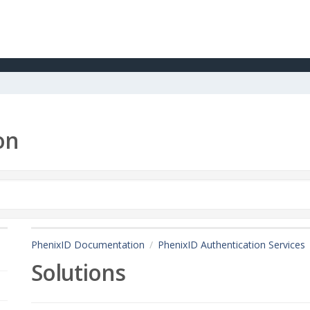
on
PhenixID Documentation
PhenixID Authentication Services
Solutions