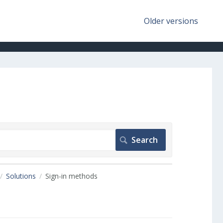
Older versions
Solutions
Sign-in methods