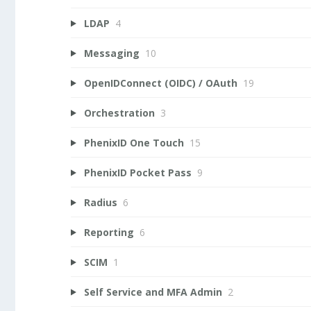
LDAP
4
Messaging
10
OpenIDConnect (OIDC) / OAuth
19
Orchestration
3
PhenixID One Touch
15
PhenixID Pocket Pass
9
Radius
6
Reporting
6
SCIM
1
Self Service and MFA Admin
2