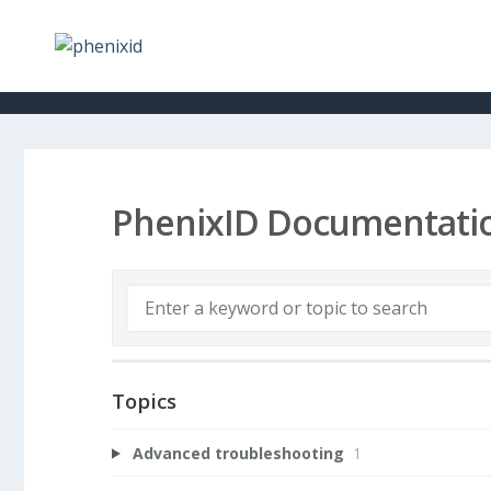
PhenixID Documentati
Topics
Advanced troubleshooting
1