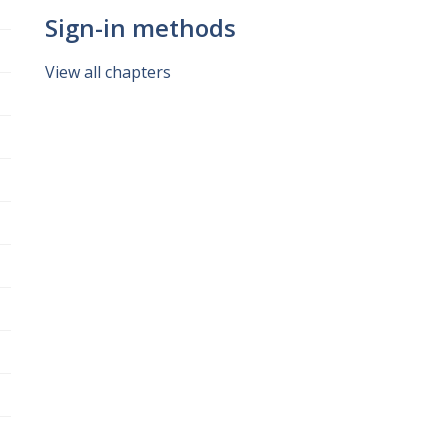
Sign-in methods
View all chapters