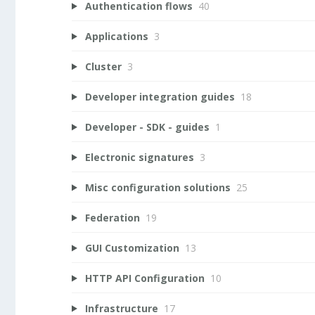
Authentication flows
40
Applications
3
Cluster
3
Developer integration guides
18
Developer - SDK - guides
1
Electronic signatures
3
Misc configuration solutions
25
Federation
19
GUI Customization
13
HTTP API Configuration
10
Infrastructure
17