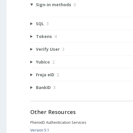
Sign-in methods
0
SQL
3
Tokens
4
Verify User
3
Yubico
2
Freja eID
2
BankID
3
Other Resources
PhenixID Authentication Services
Version 5.1