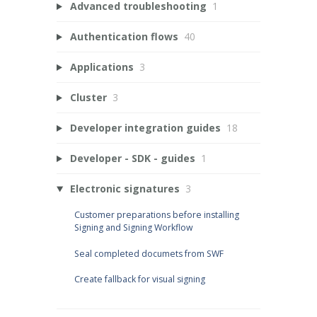
Advanced troubleshooting
1
Authentication flows
40
Applications
3
Cluster
3
Developer integration guides
18
Developer - SDK - guides
1
Electronic signatures
3
Customer preparations before installing
Signing and Signing Workflow
Seal completed documets from SWF
Create fallback for visual signing