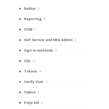
Radius
6
Reporting
6
SCIM
1
Self Service and MFA Admin
2
Sign-in methods
0
SQL
3
Tokens
4
Verify User
3
Yubico
2
Freja eID
2